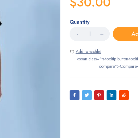
$
30.00
Quantity
Ad
<span class="ts-tooltip button-toolt
compare">Compare