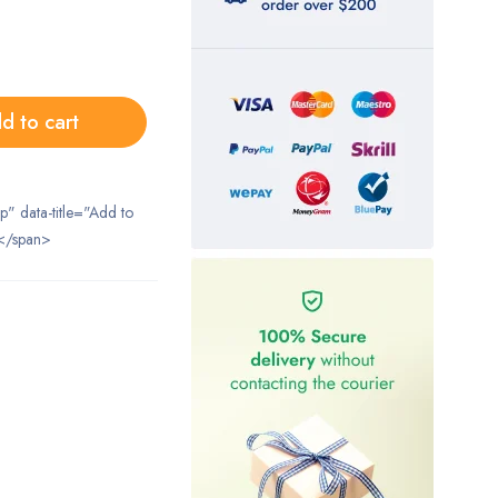
d to cart
ip" data-title="Add to
</span>