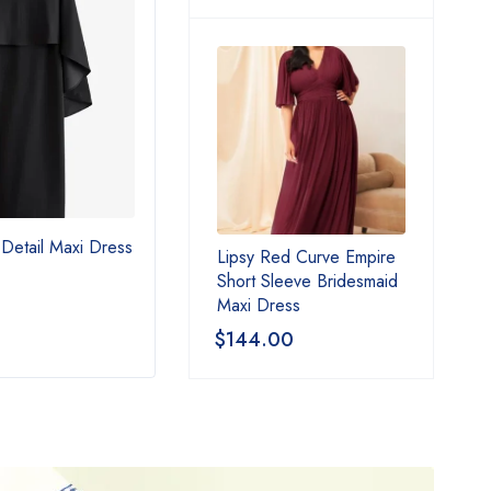
Detail Maxi Dress
Black Crochet Detail Tiered
Love
Lipsy Red Curve Empire
Maxi Dress
Faux 
Short Sleeve Bridesmaid
Coat
Maxi Dress
$
85.00
$
17
$
144.00