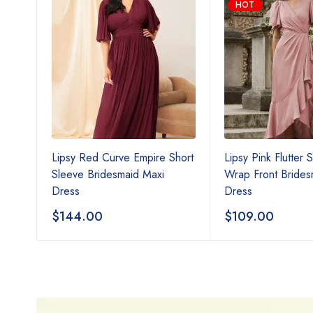
HOT
Neck
Lipsy Red Curve Empire Short
Lipsy Pink Flutter 
ss
Sleeve Bridesmaid Maxi
Wrap Front Brides
Dress
Dress
$
144.00
$
109.00