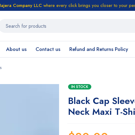
ajera Company LLC
where every click brings you closer to your pe
About us
Contact us
Refund and Returns Policy
s
IN STOCK
Black Cap Slee
Neck Maxi T-Shi