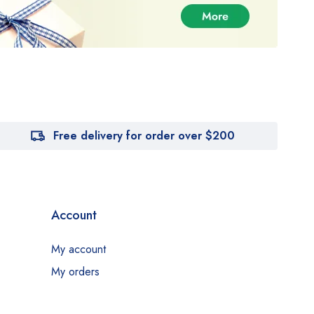
Free delivery for order over $200
Account
My account
My orders