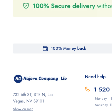
100% Money back
Need help
1 520
732 6th ST, STE N, Las
Monday – F
Vegas, NV 89101
Saturday: 
Show on map