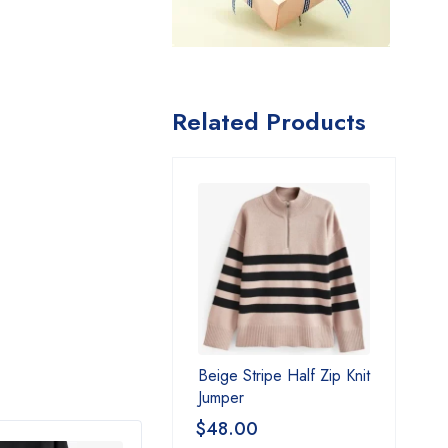
Related Products
Beige Stripe Half Zip Knit
Jumper
$
48.00