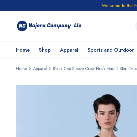
Welcome to the
N
Home
Shop
Apparel
Sports and Outdoor
Home
Apparel
Black Cap Sleeve Crew Neck Maxi T-Shirt Dres