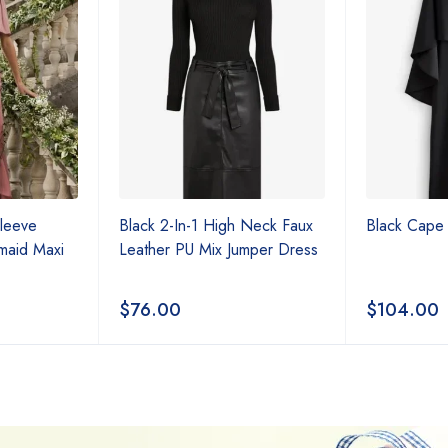
Sleeve
Black 2-In-1 High Neck Faux
Black Cape 
maid Maxi
Leather PU Mix Jumper Dress
$
76.00
$
104.00