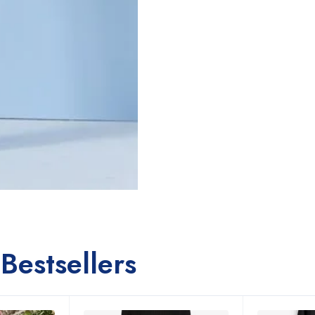
Bestsellers