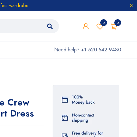
rfect wardrobe.
0
0
Need help?
+1 520 542 9480
ve Crew
rt Dress