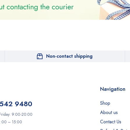
Non-contact shipping
Navigation
 542 9480
Shop
About us
riday: 9:00-20:00
Contact Us
11:00 – 15:00