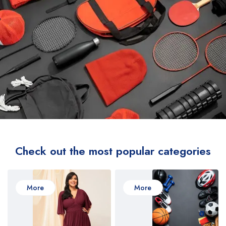
Check out the most popular categories
More
More