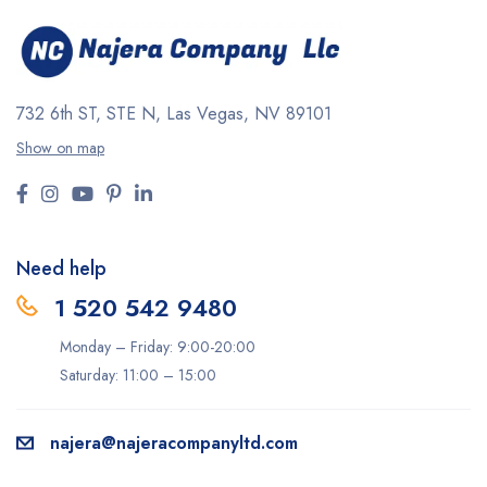
732 6th ST, STE N, Las Vegas, NV 89101
Show on map
Need help
1 520 542 9480
Monday – Friday: 9:00-20:00
Saturday: 11:00 – 15:00
najera@najeracompanyltd.com