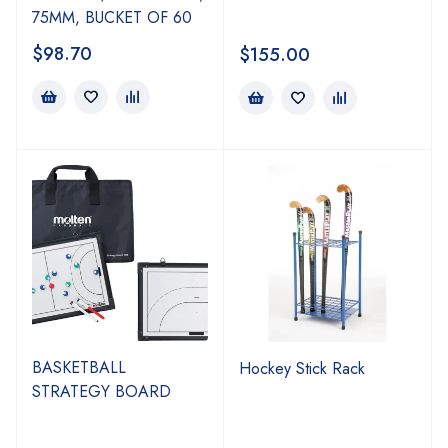
75MM, BUCKET OF 60
$
98.70
$
155.00
BASKETBALL
Hockey Stick Rack
STRATEGY BOARD