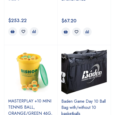
$
253.22
$
67.20
MASTERPLAY +10 MINI
Baden Game Day 10 Ball
TENNIS BALL,
Bag with/without 10
ORANGE/GREEN 46G,
basketballs