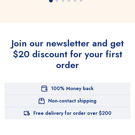
Join our newsletter and get
$20 discount for your first
order
100% Money back
Non-contact shipping
Free delivery for order over $200