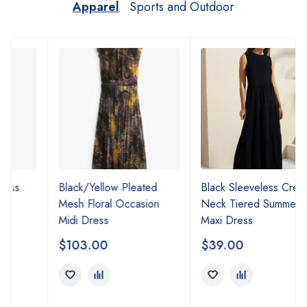
Apparel
Sports and Outdoor
Black/Yellow Pleated
Black Sleeveless Crew
Mesh Floral Occasion
Neck Tiered Summer
Midi Dress
Maxi Dress
$
103.00
$
39.00