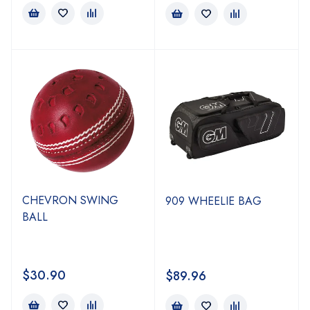
CHEVRON SWING
909 WHEELIE BAG
BALL
$
30.90
$
89.96