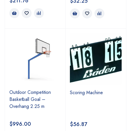
$
211.76
$
32.25
Outdoor Competition
Scoring Machine
Basketball Goal –
Overhang 2.25 m
$
996.00
$
56.87