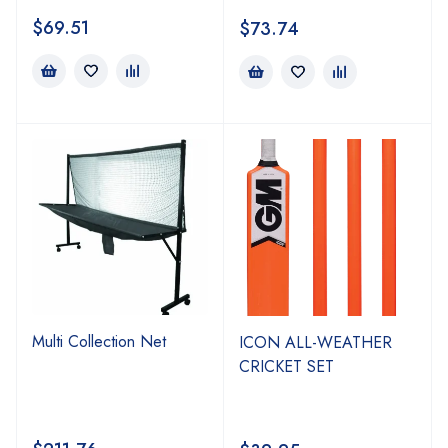
$
69.51
$
73.74
Multi Collection Net
ICON ALL-WEATHER
CRICKET SET