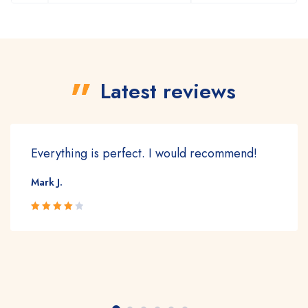
Latest reviews
Everything is perfect. I would recommend!
Mark J.
Rated 4
out of 5