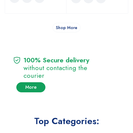
Shop More
100% Secure delivery
without contacting the
courier
More
Top Categories: