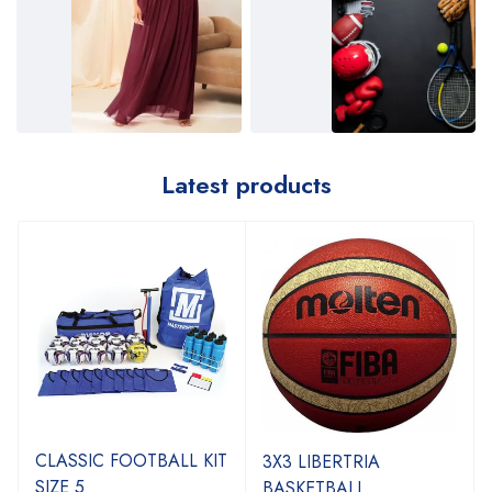
Latest products
CLASSIC FOOTBALL KIT
3X3 LIBERTRIA
SIZE 5
BASKETBALL