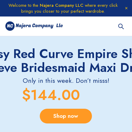
Welcome to the
Najera Company LLC
where every click
brings you closer to your perfect wardrobe.
sy Red Curve Empire S
eve Bridesmaid Maxi D
Only in this week. Don’t misss!
$144.00
Shop now