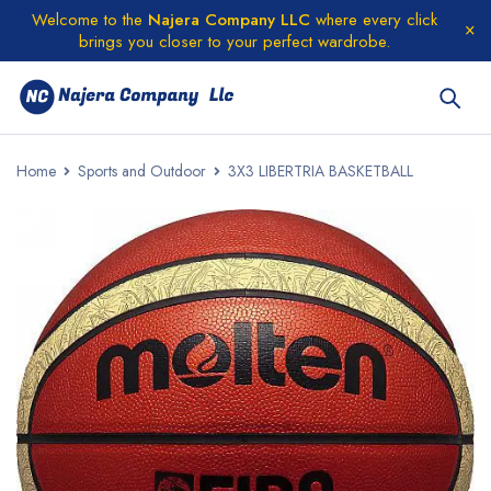
Welcome to the
Najera Company LLC
where every click
brings you closer to your perfect wardrobe.
Home
Sports and Outdoor
3X3 LIBERTRIA BASKETBALL