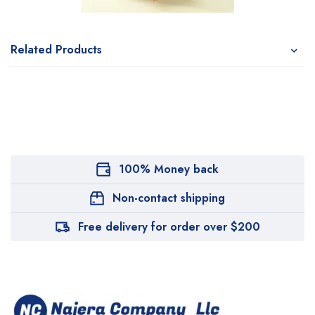
Related Products
100% Money back
Non-contact shipping
Free delivery for order over $200