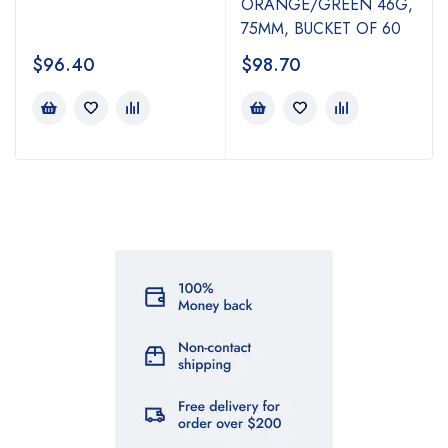
ORANGE/GREEN 46G,
75MM, BUCKET OF 60
$
96.40
$
98.70