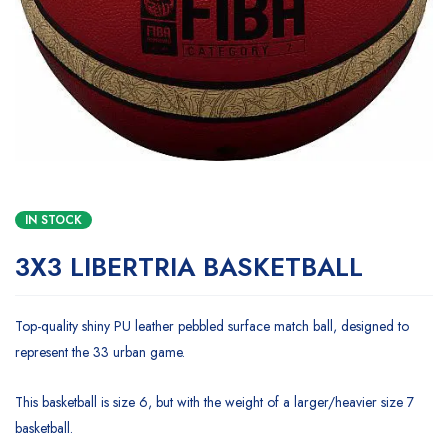
IN STOCK
3X3 LIBERTRIA BASKETBALL
Top-quality shiny PU leather pebbled surface match ball, designed to
represent the 33 urban game.
This basketball is size 6, but with the weight of a larger/heavier size 7
basketball.