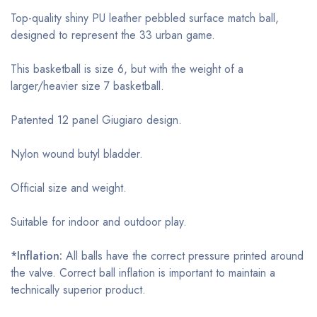
Top-quality shiny PU leather pebbled surface match ball,
designed to represent the 33 urban game.
This basketball is size 6, but with the weight of a
larger/heavier size 7 basketball.
Patented 12 panel Giugiaro design.
Nylon wound butyl bladder.
Official size and weight.
Suitable for indoor and outdoor play.
*Inflation:
All balls have the correct pressure printed around
the valve. Correct ball inflation is important to maintain a
technically superior product.