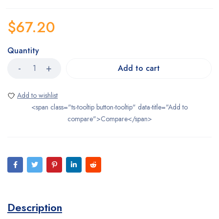
$
67.20
Quantity
Add to cart
<span class="ts-tooltip button-tooltip" data-title="Add to
compare">Compare</span>
Description