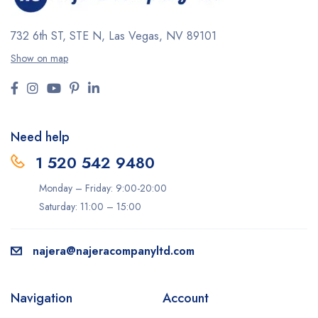
732 6th ST, STE N, Las Vegas, NV 89101
Show on map
Need help
1 520 542 9480
Monday – Friday: 9:00-20:00
Saturday: 11:00 – 15:00
najera@najeracompanyltd.com
Navigation
Account