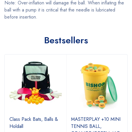
Note: Over-inflation will damage the ball. When inflating the
ball with a pump it is critical that the needle is lubricated
before insertion.
Bestsellers
Class Pack Bats, Balls &
MASTERPLAY +10 MINI
Holdall
TENNIS BALL,