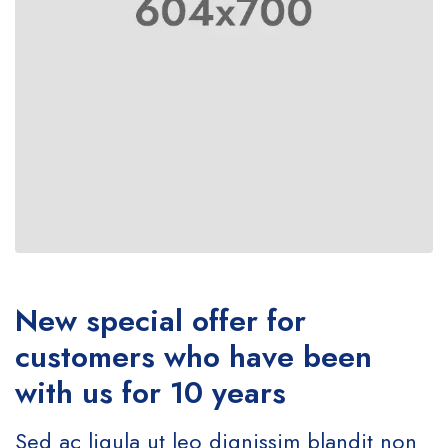
New special offer for
customers who have been
with us for 10 years
Sed ac ligula ut leo dignissim blandit non