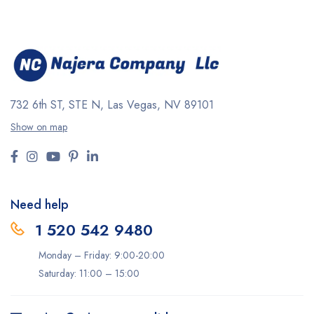
732 6th ST, STE N, Las Vegas, NV 89101
Show on map
Need help
1 520 542 9480
Monday – Friday: 9:00-20:00
Saturday: 11:00 – 15:00