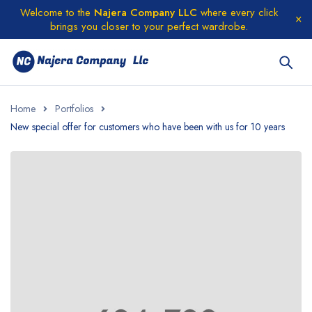
Welcome to the
Najera Company LLC
where every click
brings you closer to your perfect wardrobe.
Home
Portfolios
New special offer for customers who have been with us for 10 years