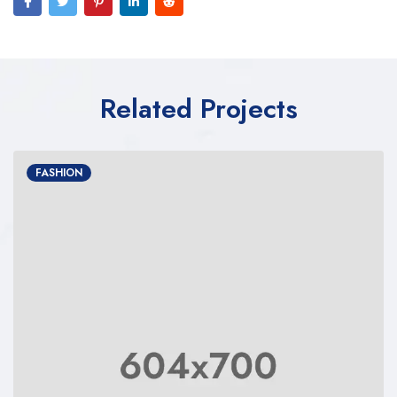
Related Projects
FASHION