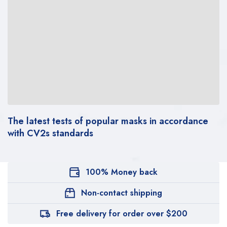
The latest tests of popular masks in accordance
with CV2s standards
100% Money back
Non-contact shipping
Free delivery for order over $200