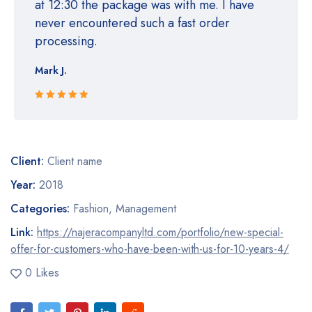
at 12:30 the package was with me. I have
never encountered such a fast order
processing.
Mark J.
Rated 5 out
of 5
Client:
Client name
Year:
2018
Categories:
Fashion
,
Management
Link:
https://najeracompanyltd.com/portfolio/new-special-
offer-for-customers-who-have-been-with-us-for-10-years-4/
0 Likes