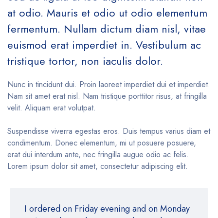
at odio. Mauris et odio ut odio elementum
fermentum. Nullam dictum diam nisl, vitae
euismod erat imperdiet in. Vestibulum ac
tristique tortor, non iaculis dolor.
Nunc in tincidunt dui. Proin laoreet imperdiet dui et imperdiet.
Nam sit amet erat nisl. Nam tristique porttitor risus, at fringilla
velit. Aliquam erat volutpat.
Suspendisse viverra egestas eros. Duis tempus varius diam et
condimentum. Donec elementum, mi ut posuere posuere,
erat dui interdum ante, nec fringilla augue odio ac felis.
Lorem ipsum dolor sit amet, consectetur adipiscing elit.
I ordered on Friday evening and on Monday