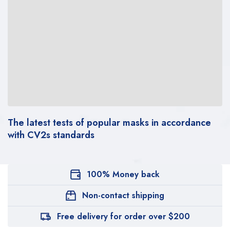
The latest tests of popular masks in accordance
with CV2s standards
100% Money back
Non-contact shipping
Free delivery for order over $200