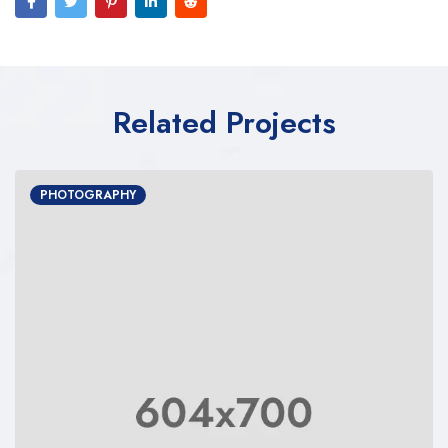
Related Projects
PHOTOGRAPHY