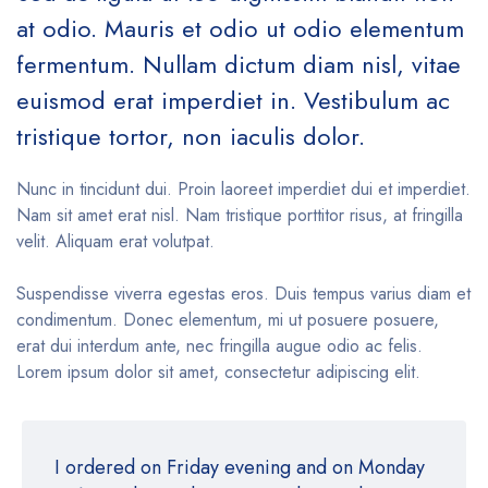
at odio. Mauris et odio ut odio elementum
fermentum. Nullam dictum diam nisl, vitae
euismod erat imperdiet in. Vestibulum ac
tristique tortor, non iaculis dolor.
Nunc in tincidunt dui. Proin laoreet imperdiet dui et imperdiet.
Nam sit amet erat nisl. Nam tristique porttitor risus, at fringilla
velit. Aliquam erat volutpat.
Suspendisse viverra egestas eros. Duis tempus varius diam et
condimentum. Donec elementum, mi ut posuere posuere,
erat dui interdum ante, nec fringilla augue odio ac felis.
Lorem ipsum dolor sit amet, consectetur adipiscing elit.
I ordered on Friday evening and on Monday