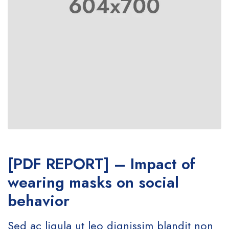
[PDF REPORT] – Impact of
wearing masks on social
behavior
Sed ac ligula ut leo dignissim blandit non