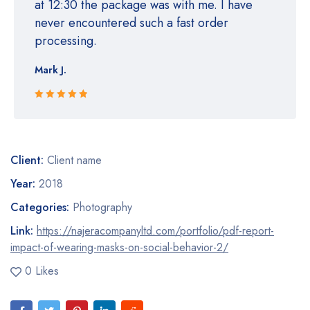
at 12:30 the package was with me. I have
never encountered such a fast order
processing.
Mark J.
Rated 5 out
of 5
Client:
Client name
Year:
2018
Categories:
Photography
Link:
https://najeracompanyltd.com/portfolio/pdf-report-
impact-of-wearing-masks-on-social-behavior-2/
0 Likes