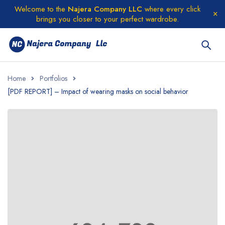
Welcome to the
Najera Company LLC
where every click
brings you closer to your perfect wardrobe.
Home
Portfolios
[PDF REPORT] – Impact of wearing masks on social behavior