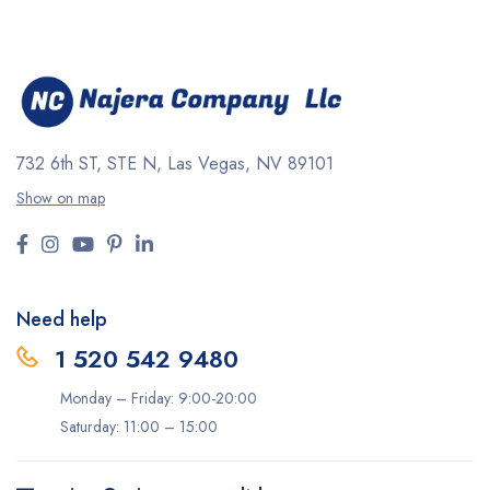
732 6th ST, STE N, Las Vegas, NV 89101
Show on map
Need help
1 520 542 9480
Monday – Friday: 9:00-20:00
Saturday: 11:00 – 15:00