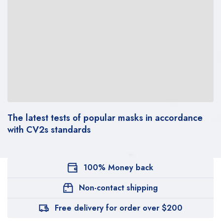
The latest tests of popular masks in accordance
with CV2s standards
100% Money back
Non-contact shipping
Free delivery for order over $200