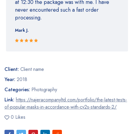
at 12:30 the package was with me. I have
never encountered such a fast order
processing.
Mark J.
Rated 5 out
of 5
Client:
Client name
Year:
2018
Categories:
Photography
Link:
https://najeracompanyltd.com/portfolio/the-latest-tests-
of-popular-masks-in-accordance-with-cv2s-standards-2/
0 Likes