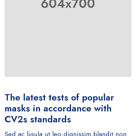
The latest tests of popular
masks in accordance with
CV2s standards
Sed ac ligula ut leo dignissim blandit non