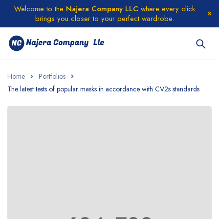
Welcome to the
Najera Company LLC
where every click
brings you closer to your perfect wardrobe.
Home
Portfolios
The latest tests of popular masks in accordance with CV2s standards