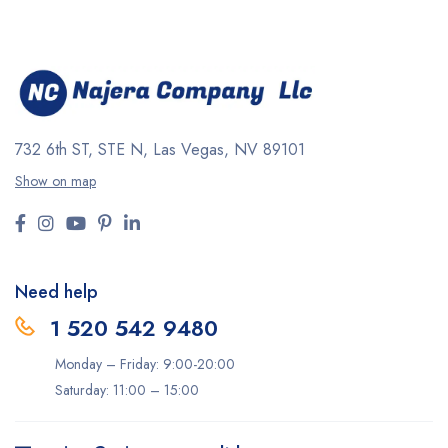
732 6th ST, STE N, Las Vegas, NV 89101
Show on map
Need help
1 520 542 9480
Monday – Friday: 9:00-20:00
Saturday: 11:00 – 15:00