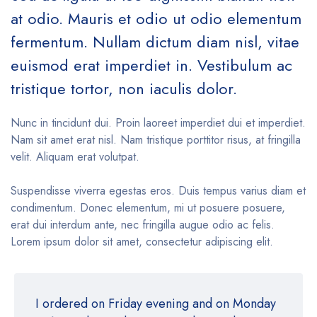
at odio. Mauris et odio ut odio elementum
fermentum. Nullam dictum diam nisl, vitae
euismod erat imperdiet in. Vestibulum ac
tristique tortor, non iaculis dolor.
Nunc in tincidunt dui. Proin laoreet imperdiet dui et imperdiet.
Nam sit amet erat nisl. Nam tristique porttitor risus, at fringilla
velit. Aliquam erat volutpat.
Suspendisse viverra egestas eros. Duis tempus varius diam et
condimentum. Donec elementum, mi ut posuere posuere,
erat dui interdum ante, nec fringilla augue odio ac felis.
Lorem ipsum dolor sit amet, consectetur adipiscing elit.
I ordered on Friday evening and on Monday