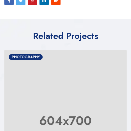
Related Projects
PHOTOGRAPHY